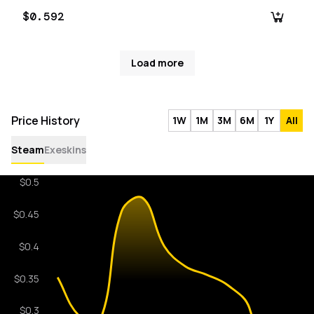
$0.592
Load more
Price History
1W
1M
3M
6M
1Y
All
Steam
Exeskins