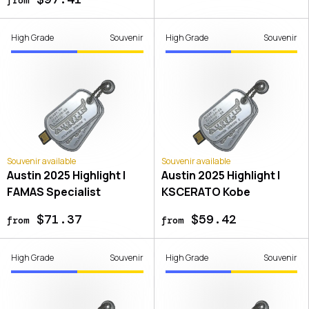
High Grade
Souvenir
High Grade
Souvenir
Souvenir available
Souvenir available
Austin 2025 Highlight |
Austin 2025 Highlight |
FAMAS Specialist
KSCERATO Kobe
$71.37
$59.42
from
from
High Grade
Souvenir
High Grade
Souvenir