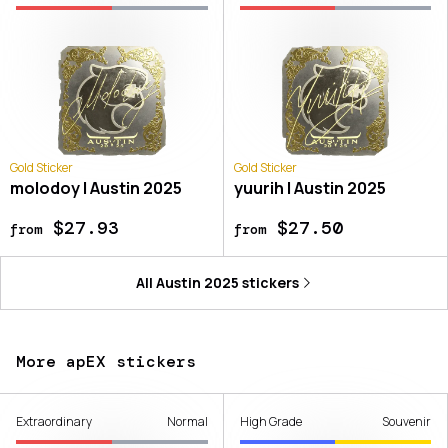
Gold Sticker
Gold Sticker
molodoy | Austin 2025
yuurih | Austin 2025
$27.93
$27.50
from
from
All
Austin 2025
stickers
More apEX stickers
Extraordinary
Normal
High Grade
Souvenir