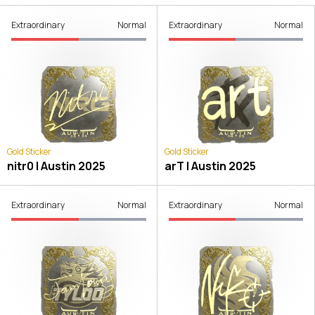
Extraordinary
Normal
Extraordinary
Normal
Gold Sticker
Gold Sticker
nitr0 | Austin 2025
arT | Austin 2025
Extraordinary
Normal
Extraordinary
Normal