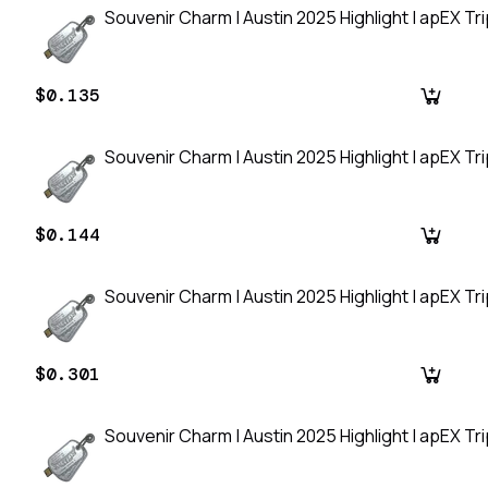
Souvenir Charm | Austin 2025 Highlight | apEX Tripl
$0.135
Souvenir Charm | Austin 2025 Highlight | apEX Tripl
$0.144
Souvenir Charm | Austin 2025 Highlight | apEX Tripl
$0.301
Souvenir Charm | Austin 2025 Highlight | apEX Tripl