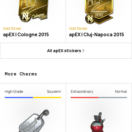
Gold Sticker
Gold Sticker
apEX | Cologne 2015
apEX | Cluj-Napoca 2015
All
apEX
stickers
More Charms
High Grade
Souvenir
Extraordinary
Normal