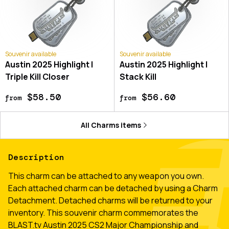
Souvenir available
Souvenir available
Austin 2025 Highlight |
Austin 2025 Highlight |
Triple Kill Closer
Stack Kill
$58.50
$56.60
from
from
All
Charms
items
Description
This charm can be attached to any weapon you own.
Each attached charm can be detached by using a Charm
Detachment. Detached charms will be returned to your
inventory. This souvenir charm commemorates the
BLAST.tv Austin 2025 CS2 Major Championship and