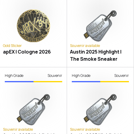
Gold Sticker
Souvenir available
apEX | Cologne 2026
Austin 2025 Highlight |
The Smoke Sneaker
High Grade
Souvenir
High Grade
Souvenir
Souvenir available
Souvenir available