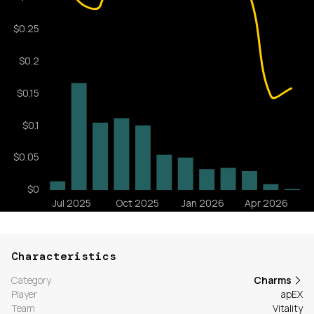
Characteristics
Category
Charms
Player
apEX
Team
Vitality