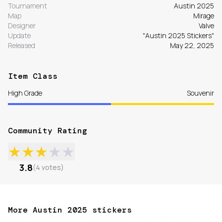
Tournament
Austin 2025
Map
Mirage
Designer
Valve
Update
"Austin 2025 Stickers"
Released
May 22, 2025
Item Class
High Grade
Souvenir
Community Rating
★
★
★
★
★
3.8
(
4
votes
)
More Austin 2025 stickers