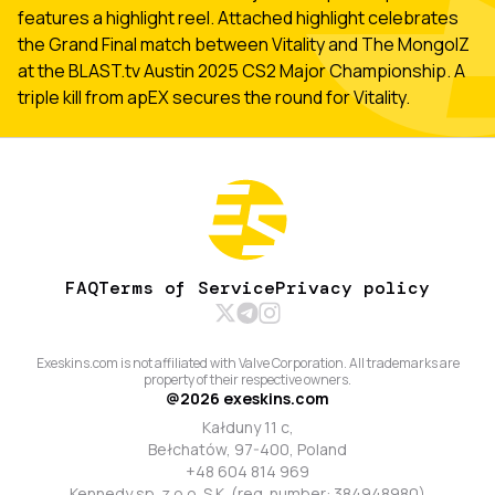
features a highlight reel. Attached highlight celebrates
the Grand Final match between Vitality and The MongolZ
at the BLAST.tv Austin 2025 CS2 Major Championship. A
triple kill from apEX secures the round for Vitality.
FAQ
Terms of Service
Privacy policy
Exeskins.com is not affiliated with Valve Corporation. All trademarks are
property of their respective owners.
@
2026
exeskins.com
Kałduny 11 c,
Bełchatów, 97-400, Poland
+48 604 814 969
Kennedy sp. z o.o. S.K. (reg. number: 384948980)