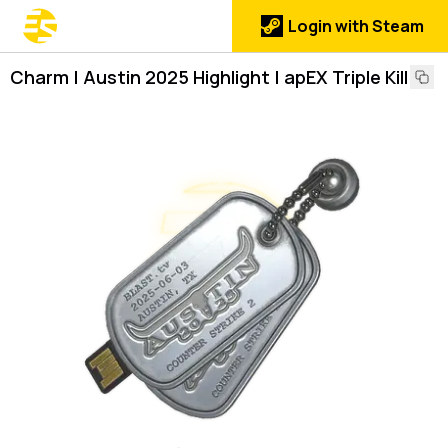
Login with Steam
Charm | Austin 2025 Highlight | apEX Triple Kill