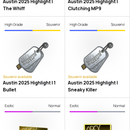
Austin 2025 Highlight |
Austin 2025 Highlight |
The Whiff
Clutching MP9
High Grade
Souvenir
High Grade
Souvenir
Souvenir available
Souvenir available
Austin 2025 Highlight | 1
Austin 2025 Highlight |
Bullet
Sneaky Killer
Exotic
Normal
Exotic
Normal