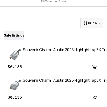
Veiw on Steam
Price
Sale listings
Souvenir Charm | Austin 2025 Highlight | apEX Tripl
$0.135
Souvenir Charm | Austin 2025 Highlight | apEX Tripl
$0.135