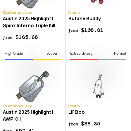
Souvenir available
Charm
Austin 2025 Highlight |
Butane Buddy
Spinx Inferno Triple Kill
$108.81
from
$165.68
from
High Grade
Souvenir
Extraordinary
Normal
Souvenir available
Charm
Austin 2025 Highlight |
Lil' Boo
AWP Kill
$88.35
from
$97.41
from