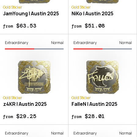
Gold Sticker
Gold Sticker
JamYoung | Austin 2025
NiKo | Austin 2025
$63.53
$51.08
from
from
Extraordinary
Normal
Extraordinary
Normal
Gold Sticker
Gold Sticker
z4KR | Austin 2025
FalleN | Austin 2025
$29.25
$28.01
from
from
Extraordinary
Normal
Extraordinary
Normal