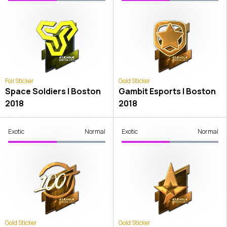
Foil Sticker
Gold Sticker
Space Soldiers | Boston
Gambit Esports | Boston
2018
2018
Exotic
Normal
Exotic
Normal
Gold Sticker
Gold Sticker