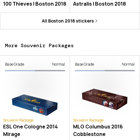
100 Thieves | Boston 2018
Astralis | Boston 2018
All
Boston 2018
stickers
More Souvenir Packages
Base Grade
Normal
Base Grade
Normal
Souvenir Package
Souvenir Package
ESL One Cologne 2014
MLG Columbus 2016
Mirage
Cobblestone