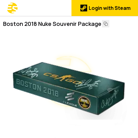
Login with Steam
Boston 2018 Nuke Souvenir Package