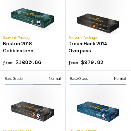
Souvenir Package
Souvenir Package
Boston 2018
DreamHack 2014
Cobblestone
Overpass
$1080.86
$979.82
from
from
Base Grade
Normal
Base Grade
Normal