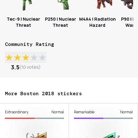
Tec-9 | Nuclear
P250 | Nuclear
M4A4 | Radiation
P90 | Fa
Threat
Threat
Hazard
Warn
Community Rating
★
★
★
★
★
3.5
(
10
votes
)
More Boston 2018 stickers
Extraordinary
Normal
Remarkable
Normal