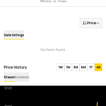
Veiw on Steam
Price
Sale listings
No items found.
Price History
1W
1M
3M
6M
1Y
All
Steam
Exeskins