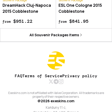
Souvenir Package
Souvenir Package
DreamHack Cluj-Napoca
ESL One Cologne 2015
2015 Cobblestone
Cobblestone
$951.22
$841.95
from
from
All
Souvenir Packages
items
FAQ
Terms of Service
Privacy policy
Exeskins.com is not affiliated with Valve Corporation. All trademarks are
property of their respective owners.
@
2026
exeskins.com
Kałduny 11 c,