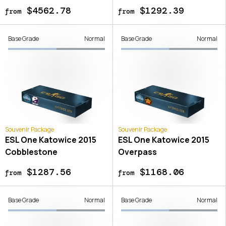
$4562.78
$1292.39
from
from
Base Grade
Normal
Base Grade
Normal
Souvenir Package
Souvenir Package
ESL One Katowice 2015
ESL One Katowice 2015
Cobblestone
Overpass
$1287.56
$1168.06
from
from
Base Grade
Normal
Base Grade
Normal