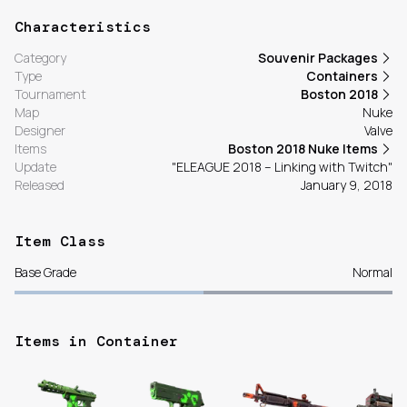
Characteristics
Category
Souvenir Packages
Type
Containers
Tournament
Boston 2018
Map
Nuke
Designer
Valve
Items
Boston 2018 Nuke Items
Update
"ELEAGUE 2018 – Linking with Twitch"
Released
January 9, 2018
Item Class
Base Grade
Normal
Items in Container