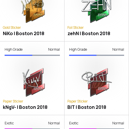
Gold Sticker
Foil Sticker
NiKo | Boston 2018
zehN | Boston 2018
High Grade
Normal
High Grade
Normal
Paper Sticker
Paper Sticker
kNgV- | Boston 2018
BIT | Boston 2018
Exotic
Normal
Exotic
Normal