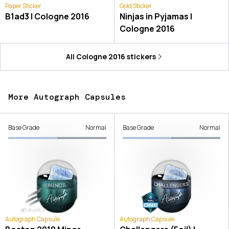
Paper Sticker
Gold Sticker
B1ad3 | Cologne 2016
Ninjas in Pyjamas |
Cologne 2016
All
Cologne 2016
stickers
More Autograph Capsules
Base Grade
Normal
Base Grade
Normal
Autograph Capsule
Autograph Capsule