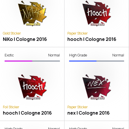
Gold Sticker
Paper Sticker
NiKo | Cologne 2016
hooch | Cologne 2016
Exotic
Normal
High Grade
Normal
Foil Sticker
Paper Sticker
hooch | Cologne 2016
nex | Cologne 2016
High Grade
Normal
High Grade
Normal