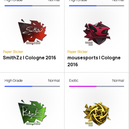
Paper Sticker
Paper Sticker
SmithZz | Cologne 2016
mousesports | Cologne
2016
High Grade
Normal
Exotic
Normal