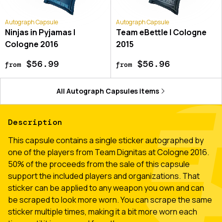
Autograph Capsule
Autograph Capsule
Ninjas in Pyjamas |
Team eBettle | Cologne
Cologne 2016
2015
$56.99
$56.96
from
from
All
Autograph Capsules
items
Description
This capsule contains a single sticker autographed by
one of the players from Team Dignitas at Cologne 2016.
50% of the proceeds from the sale of this capsule
support the included players and organizations. That
sticker can be applied to any weapon you own and can
be scraped to look more worn. You can scrape the same
sticker multiple times, making it a bit more worn each