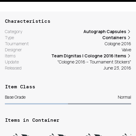
Characteristics
Category
Autograph Capsules
Type
Containers
Tournament
Cologne 2016
Designer
Valve
Items
Team Dignitas | Cologne 2016 Items
Update
"Cologne 2016 – Tournament Stickers"
Released
June 23, 2016
Item Class
Base Grade
Normal
Items in Container