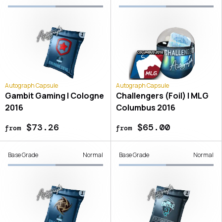
Autograph Capsule
Autograph Capsule
Gambit Gaming | Cologne
Challengers (Foil) | MLG
2016
Columbus 2016
$73.26
$65.00
from
from
Base Grade
Normal
Base Grade
Normal