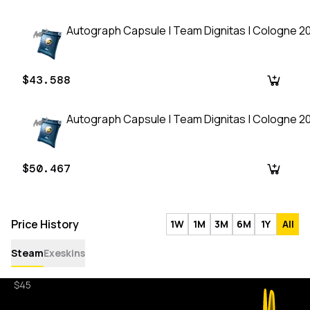
Autograph Capsule | Team Dignitas | Cologne 2
$43.588
Autograph Capsule | Team Dignitas | Cologne 2
$50.467
Price History
1W
1M
3M
6M
1Y
All
Steam
Exeskins