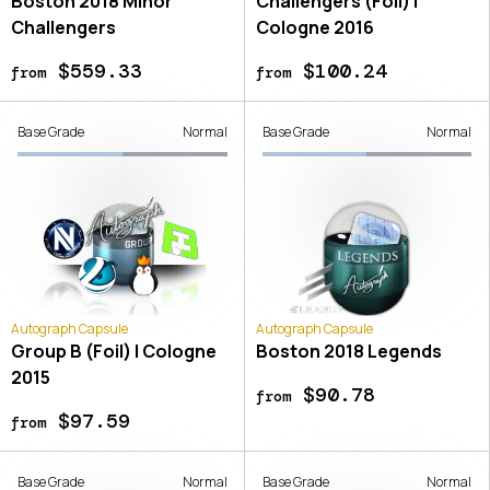
Boston 2018 Minor
Challengers (Foil) |
Challengers
Cologne 2016
$559.33
$100.24
from
from
Base Grade
Normal
Base Grade
Normal
Autograph Capsule
Autograph Capsule
Group B (Foil) | Cologne
Boston 2018 Legends
2015
$90.78
from
$97.59
from
Base Grade
Normal
Base Grade
Normal