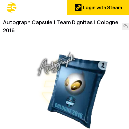
Login with Steam
Autograph Capsule | Team Dignitas | Cologne
2016