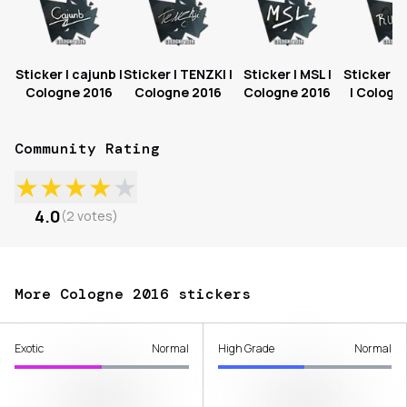
Sticker | cajunb |
Sticker | TENZKI |
Sticker | MSL |
Sticker |
Cologne 2016
Cologne 2016
Cologne 2016
| Cologn
Community Rating
★
★
★
★
★
4.0
(
2
votes
)
More Cologne 2016 stickers
Exotic
Normal
High Grade
Normal