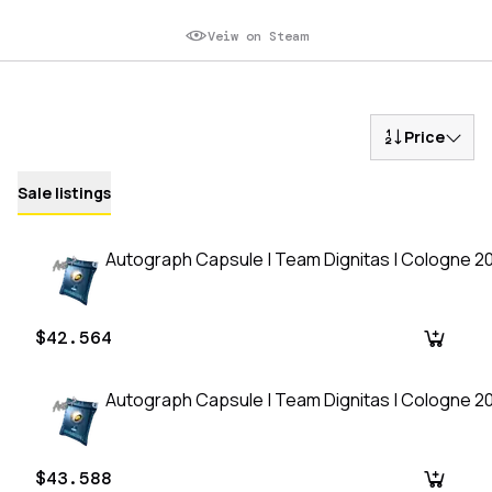
Veiw on Steam
Price
Sale listings
Autograph Capsule | Team Dignitas | Cologne 2
$42.564
Autograph Capsule | Team Dignitas | Cologne 2
$43.588