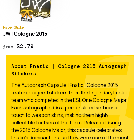
Paper Sticker
JW | Cologne 2015
$2.79
from
About Fnatic | Cologne 2015 Autograph
Stickers
The Autograph Capsule | Fnatic | Cologne 2015
features signed stickers from the legendary Fnatic
team who competed in the ESL One Cologne Major.
Each autograph adds a personalized and iconic
touch to weapon skins, making them highly
collectible for fans of the team. Released during
the 2015 Cologne Major, this capsule celebrates
Fnatic’s dominant era, as they were one of the most