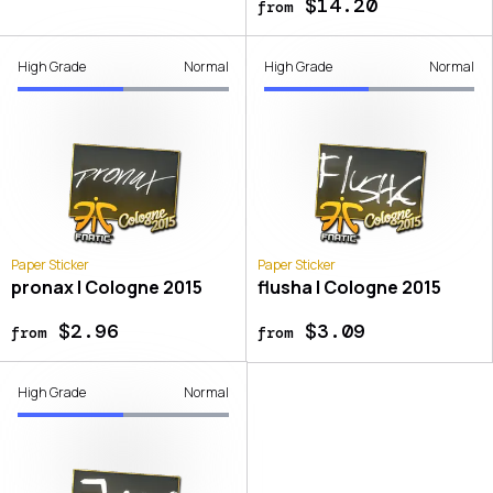
$14.20
from
High Grade
Normal
High Grade
Normal
Paper Sticker
Paper Sticker
pronax | Cologne 2015
flusha | Cologne 2015
$2.96
$3.09
from
from
High Grade
Normal