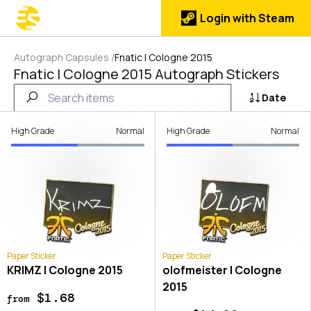
Login with Steam
Autograph Capsules
/
Fnatic | Cologne 2015
Fnatic | Cologne 2015 Autograph Stickers
Date
High Grade
Normal
High Grade
Normal
Paper Sticker
Paper Sticker
KRIMZ | Cologne 2015
olofmeister | Cologne
2015
$1.68
from