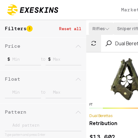
Marke
Filters
Rifles
Sniper rif
Reset all
1
Price
to
$
$
Float
to
FT
Pattern
Dual Berettas
Retribution
Type pattern and press Enter
$
13.602