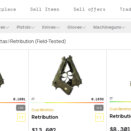
tplace
Sell Items
Sell offers
Tra
les
Pistols
Knives
Gloves
Machineguns
FT
0.1801
0.1859
FT
184
318
Dual Beretta
Dual Berettas
Retribut
Retribution
FT
FT
$
8.301
$
13.602