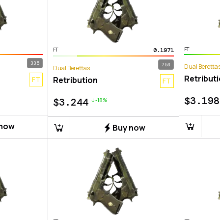
FT
0.1971
FT
335
753
Dual Beretta
Dual Berettas
Retribut
FT
Retribution
FT
$
3.198
$
3.244
-18%
 now
Buy now