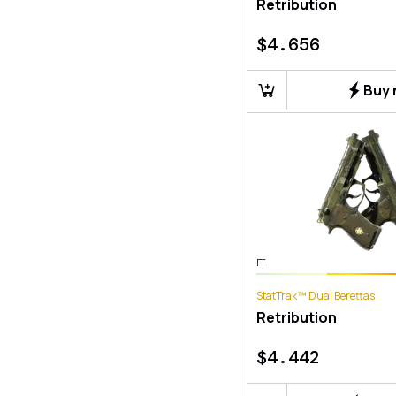
Retribution
$
4.656
Buy
FT
StatTrak™ Dual Berettas
Retribution
$
4.442