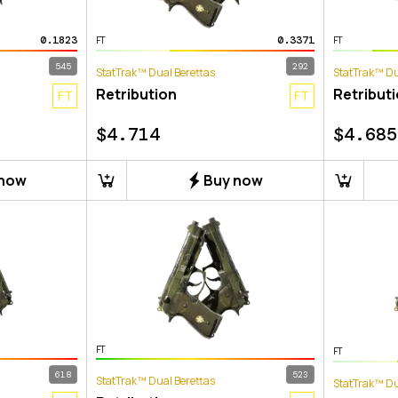
0.1823
0.3371
FT
FT
545
292
StatTrak™ Dual Berettas
StatTrak™ Du
Retribution
Retribut
FT
FT
$
4.714
$
4.685
 now
Buy now
FT
FT
618
523
StatTrak™ Dual Berettas
StatTrak™ Du