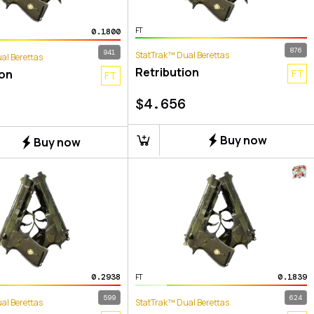
FT
0.1800
876
941
StatTrak™ Dual Berettas
al Berettas
Retribution
ion
FT
FT
$
4.656
Buy now
Buy now
0.2938
0.1839
FT
599
624
al Berettas
StatTrak™ Dual Berettas