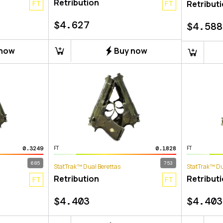
Retribution
FT
FT
Retribut
$
4.627
$
4.588
 now
Buy now
0.3249
0.1828
FT
FT
685
753
StatTrak™ Dual Berettas
StatTrak™ Du
Retribution
Retribut
FT
FT
$
4.403
$
4.403