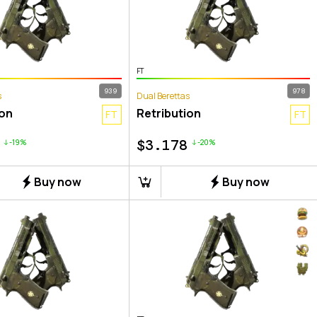
FT
939
978
s
Dual Berettas
ion
Retribution
FT
FT
$
3.178
-19%
-20%
Buy now
Buy now