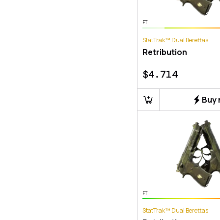
FT
StatTrak™ Dual Berettas
Retribution
$
4.714
Buy
FT
StatTrak™ Dual Berettas