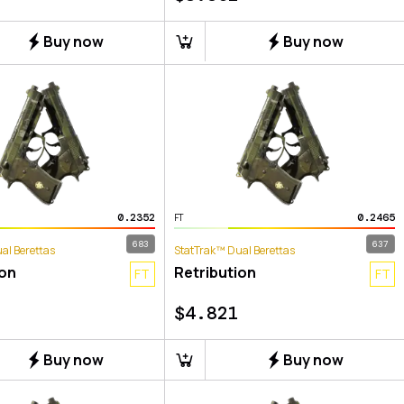
Buy now
Buy now
0.2352
0.2465
FT
683
637
al Berettas
StatTrak™ Dual Berettas
ion
Retribution
FT
FT
$
4.821
Buy now
Buy now