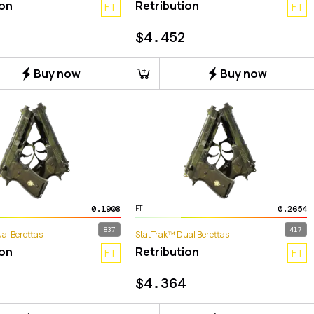
ion
Retribution
FT
FT
$
4.452
Buy now
Buy now
0.1908
0.2654
FT
837
417
al Berettas
StatTrak™ Dual Berettas
ion
Retribution
FT
FT
$
4.364