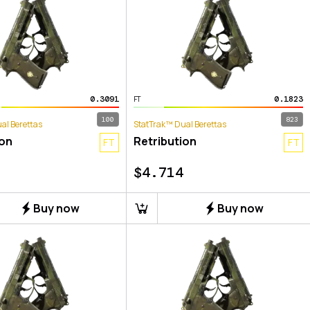
0.3091
0.1823
FT
100
823
al Berettas
StatTrak™ Dual Berettas
ion
Retribution
FT
FT
$
4.714
Buy now
Buy now