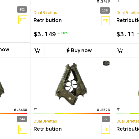
0.2428
FT
FT
852
138
Dual Berettas
Dual Beretta
FT
Retribution
Retribut
FT
$
3.149
$
3.11
-20%
 now
Buy now
0.3460
0.2826
FT
FT
244
77
Dual Berettas
Dual Beretta
Retribution
Retribut
FT
FT