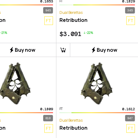
0.1653
0.1829
FT
945
345
s
Dual Berettas
ion
Retribution
FT
FT
$
3.091
-21%
-22%
Buy now
Buy now
0.1809
0.1612
FT
810
947
s
Dual Berettas
ion
Retribution
FT
FT