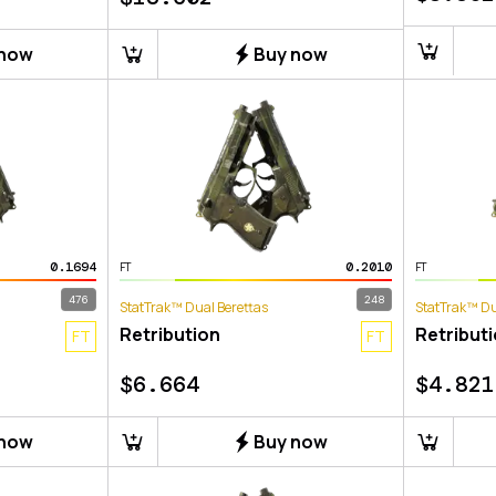
 now
Buy now
0.1694
0.2010
FT
FT
476
248
StatTrak™ Dual Berettas
StatTrak™ Du
Retribution
Retribut
FT
FT
$
6.664
$
4.821
 now
Buy now