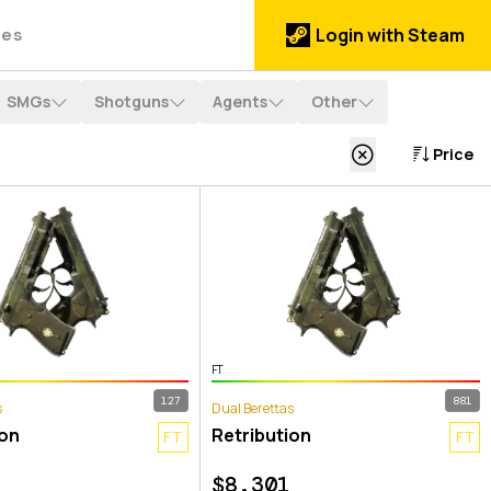
des
Login with Steam
SMGs
Shotguns
Agents
Other
Price
FT
127
881
s
Dual Berettas
ion
Retribution
FT
FT
$
8.301