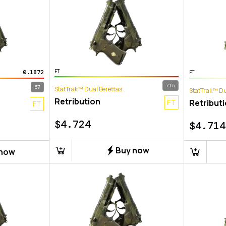
FT
0.1872
FT
715
57
StatTrak™ Dual Berettas
StatTrak™ Du
Retribution
FT
Retribut
FT
$
4.724
$
4.714
Buy now
 now