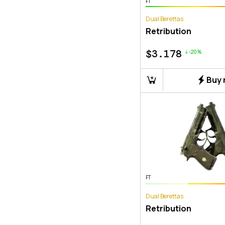
FT
Dual Berettas
Retribution
$
3.178
-20%
Buy
FT
Dual Berettas
Retribution