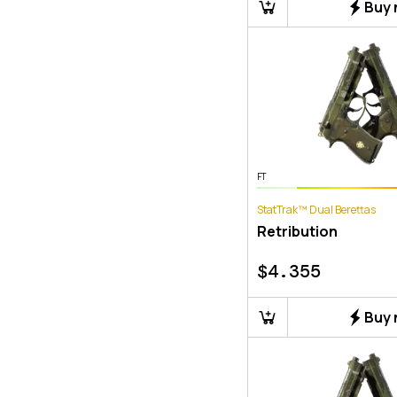
Buy
FT
StatTrak™ Dual Berettas
Retribution
$
4.355
Buy